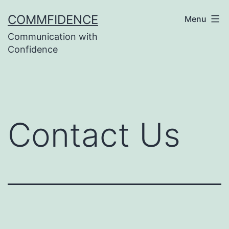
Skip
COMMFIDENCE
Menu
to
Communication with
content
Confidence
Contact Us