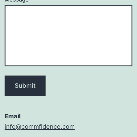
Submit
Email
info@commfidence.com