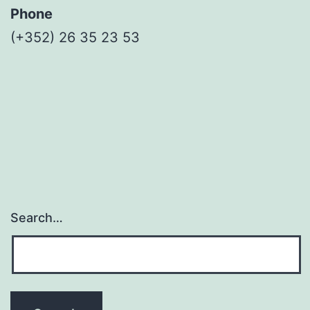
Phone
(+352) 26 35 23 53
Search…