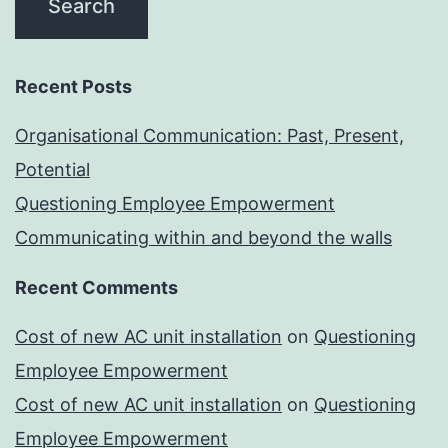
Recent Posts
Organisational Communication: Past, Present,
Potential
Questioning Employee Empowerment
Communicating within and beyond the walls
Recent Comments
Cost of new AC unit installation
on
Questioning
Employee Empowerment
Cost of new AC unit installation
on
Questioning
Employee Empowerment