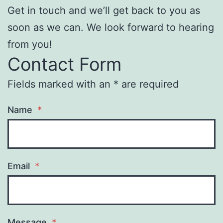
Get in touch and we’ll get back to you as
soon as we can. We look forward to hearing
from you!
Contact Form
Fields marked with an * are required
Name
*
Email
*
Message
*